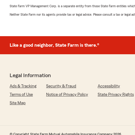
State Farm VP Management Corp. is a separate entity from those State Farm entities which p
Neither State Farm nor its agents provide tax or legal advice. Please consult a tax or legal 
Like a good neighbor, State Farm is there.®
Legal Information
Ads & Tracking
Security & Fraud
Accessibility
Terms of Use
Notice of Privacy Policy
State Privacy Rights
Site Map
© Copyright State Farm Mutual Automobile Insurance Company 2026.