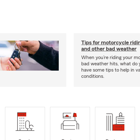
Tips for motorcycle ridin
and other bad weather
When you’re riding your m
bad weather hits, what do
have some tips to help in v
conditions.