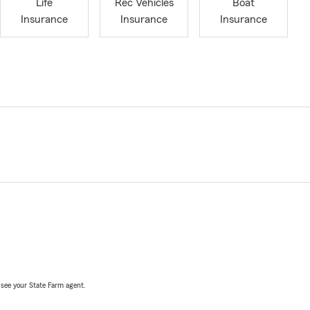
Life
Rec Vehicles
Boat
Insurance
Insurance
Insurance
, see your State Farm agent.