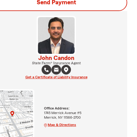
Send Payment
John Candon
State Farm® Insurance Agent
Get a Certificate of Liability Insurance
Office Address:
1745 Merrick Avenue #5
Merrick, NY 11566-2700
Map & Directions