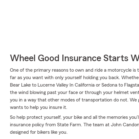
Wheel Good Insurance Starts W
One of the primary reasons to own and ride a motorcycle is 
far as you want with only yourself holding you back. Wheth
Bear Lake to Lucerne Valley In California or Sedona to Flagst
the wind blowing past your face or through your helmet vents
you in a way that other modes of transportation do not. We
wants to help you insure it.
So help protect yourself, your bike and all the memories you
insurance policy from State Farm. The team at John Candon's
designed for bikers like you.