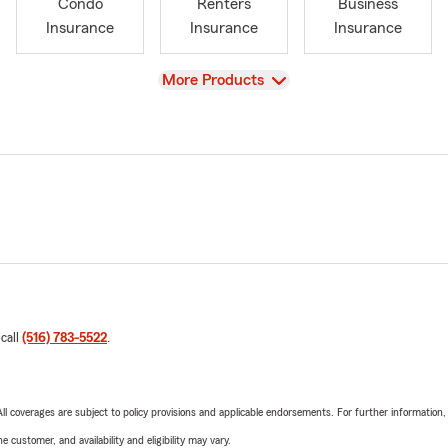
Condo
Renters
Business
Insurance
Insurance
Insurance
View
More Products
 call
(516) 783-5522
.
 All coverages are subject to policy provisions and applicable endorsements. For further information
 customer, and availability and eligibility may vary.