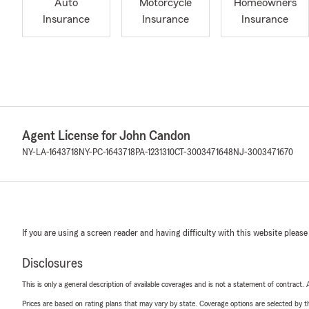
Auto
Motorcycle
Homeowners
Insurance
Insurance
Insurance
Agent License for John Candon
NY-LA-1643718
NY-PC-1643718
PA-1231310
CT-3003471648
NJ-3003471670
If you are using a screen reader and having difficulty with this website please
Disclosures
This is only a general description of available coverages and is not a statement of contract.
Prices are based on rating plans that may vary by state. Coverage options are selected by the