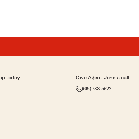
pp today
Give Agent John a call
(516) 783-5522