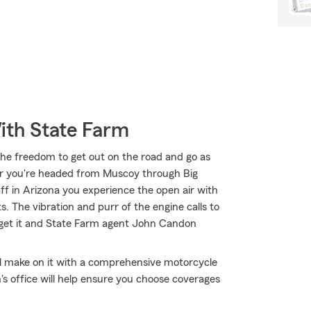
ith State Farm
the freedom to get out on the road and go as
er you're headed from Muscoy through Big
aff in Arizona you experience the open air with
. The vibration and purr of the engine calls to
 get it and State Farm agent John Candon
'll make on it with a comprehensive motorcycle
 office will help ensure you choose coverages