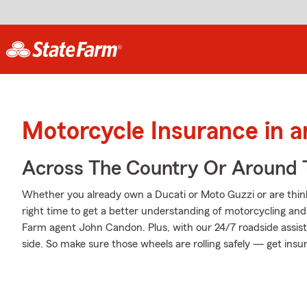
Motorcycle Insurance in 
Across The Country Or Around 
Whether you already own a Ducati or Moto Guzzi or are thinki
right time to get a better understanding of motorcycling an
Farm agent John Candon. Plus, with our 24/7 roadside assis
side. So make sure those wheels are rolling safely — get insu