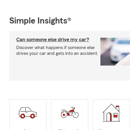
Simple Insights®
Can someone else drive my car?
Discover what happens if someone else
drives your car and gets into an accident.