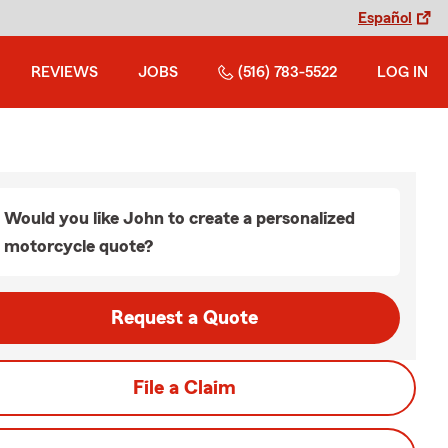
Español
REVIEWS
JOBS
(516) 783-5522
LOG IN
Would you like John to create a personalized
motorcycle quote?
Request a Quote
File a Claim