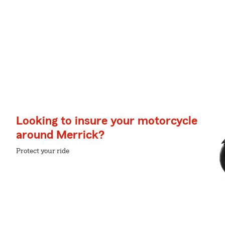
Looking to insure your motorcycle
around Merrick?
Protect your ride