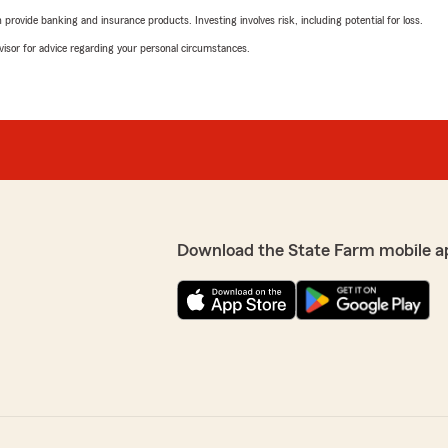
rovide banking and insurance products. Investing involves risk, including potential for loss.
advisor for advice regarding your personal circumstances.
Download the State Farm mobile a