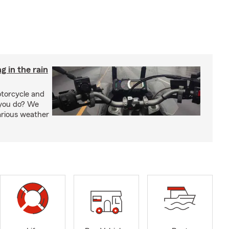
g in the rain
otorcycle and
 you do? We
arious weather