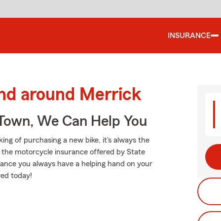
INSURANCE
and around Merrick
Town, We Can Help You
ng of purchasing a new bike, it's always the
d the motorcycle insurance offered by State
tance you always have a helping hand on your
red today!